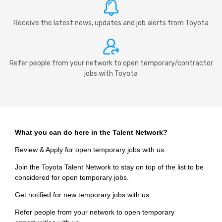
Receive the latest news, updates and job alerts from Toyota
Refer people from your network to open temporary/contractor
jobs with Toyota
What you can do here in the Talent Network?
Review & Apply for open temporary jobs with us.
Join the Toyota Talent Network to stay on top of the list to be
considered for open temporary jobs.
Get notified for new temporary jobs with us.
Refer people from your network to open temporary