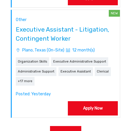
NEW
Other
Executive Assistant - Litigation,
Contingent Worker
Plano, Texas (On-Site)
12 month(s)
Organization Skills
Executive Administrative Support
Administrative Support
Executive Assistant
Clerical
+17 more
Posted: Yesterday
Apply Now