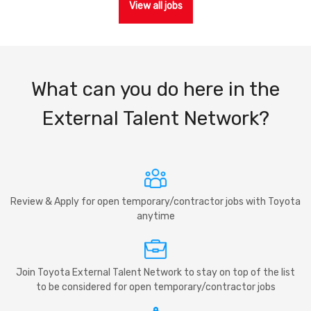
View all jobs
What can you do here in the
External Talent Network?
Review & Apply for open temporary/contractor jobs with Toyota
anytime
Join Toyota External Talent Network to stay on top of the list
to be considered for open temporary/contractor jobs