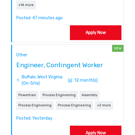
+14 more
Posted: 47 minutes ago
Apply Now
NEW
Other
Engineer, Contingent Worker
Buffalo, West Virginia
12 month(s)
(On-Site)
Powertrain
Process Engineering
Assembly
Process Engineering
Process Engineering
+2 more
Posted: Yesterday
Apply Now