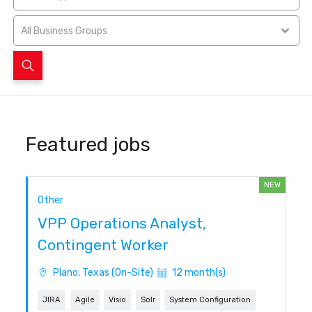
All Business Groups
Featured jobs
NEW
Other
VPP Operations Analyst,
Contingent Worker
Plano, Texas (On-Site)
12 month(s)
JIRA
Agile
Visio
Solr
System Configuration