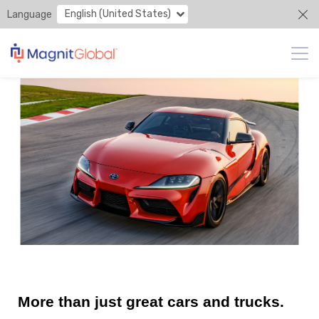
English (United States)
Language
More than just great cars and trucks.