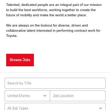
Talented, dedicated people are an integral part of our mission
to build the best workforce, working together to create the
future of mobility and make the world a better place.
We are always on the lookout for diverse, driven and
collaborative talent interested in performing contract work for
Toyota.
Browse Jobs
United States
All Job Types